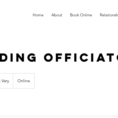
Home
About
Book Online
Relations
ding Officia
s Vary
Online