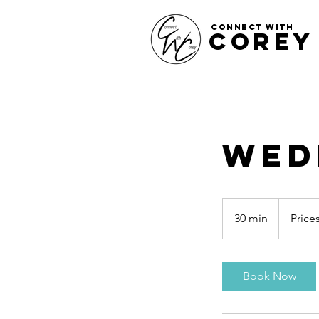
CONNECT WITH
COREY
Wed
Prices
Vary
30 min
3
Price
0
m
i
Book Now
n