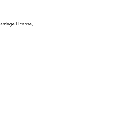
arriage License,