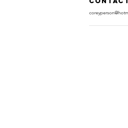
Contact
coreyperson@hotm