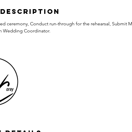
 Description
zed ceremony, Conduct run-through for the rehearsal, Submit M
ith Wedding Coordinator.