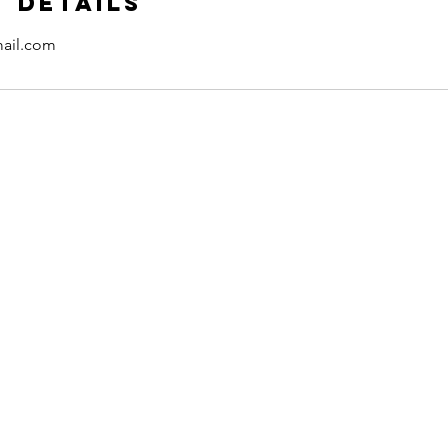
 Details
ail.com
Contact