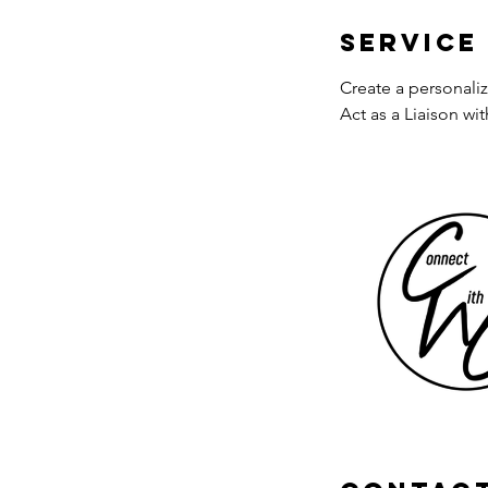
Service
Create a personali
Act as a Liaison w