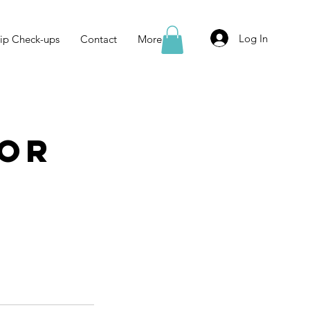
Log In
hip Check-ups
Contact
More
tor