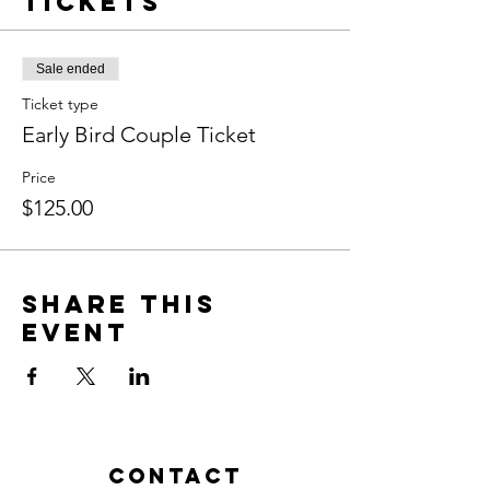
Tickets
Sale ended
Ticket type
Early Bird Couple Ticket
Price
$125.00
Share This
Event
Contact