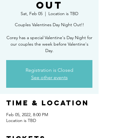
Out
Sat, Feb 05
  |  
Location is TBD
Couples Valentines Day Night Out!!
Corey has a special Valentine's Day Night for
our couples the week before Valentine's
Day.
Registration is Closed
See other events
Time & Location
Feb 05, 2022, 8:00 PM
Location is TBD