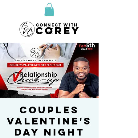
CONNECT WITH
COREY
Couples
Valentine's
Day Night